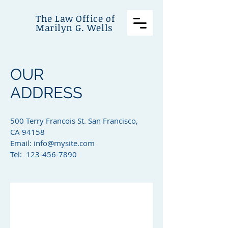
The Law Office of
Marilyn G. Wells
OUR
ADDRESS
500 Terry Francois St. San Francisco,
CA 94158​
Email:
info@mysite.com
Tel: 123-456-7890